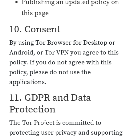
Publishing an updated policy on
this page
10. Consent
By using Tor Browser for Desktop or
Android, or Tor VPN you agree to this
policy. If you do not agree with this
policy, please do not use the
applications.
11. GDPR and Data
Protection
The Tor Project is committed to
protecting user privacy and supporting