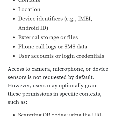
Contacts
Location
Device identifiers (e.g., IMEI,
Android ID)
External storage or files
Phone call logs or SMS data
User accounts or login credentials
Access to camera, microphone, or device
sensors is not requested by default.
However, users may optionally grant
these permissions in specific contexts,
such as:
Scanning QR codes using the URL