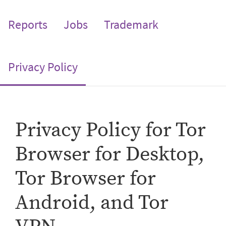
Reports
Jobs
Trademark
(current)
Privacy Policy
Privacy Policy for Tor
Browser for Desktop,
Tor Browser for
Android, and Tor