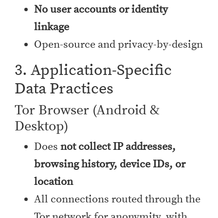
No user accounts or identity
linkage
Open-source and privacy-by-design
3. Application-Specific
Data Practices
Tor Browser (Android &
Desktop)
Does
not collect IP addresses,
browsing history, device IDs, or
location
All connections routed through the
Tor network for anonymity, with