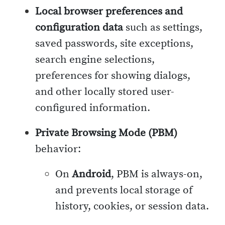
Local browser preferences and
configuration data
such as settings,
saved passwords, site exceptions,
search engine selections,
preferences for showing dialogs,
and other locally stored user-
configured information.
Private Browsing Mode (PBM)
behavior:
On
Android
, PBM is always-on,
and prevents local storage of
history, cookies, or session data.