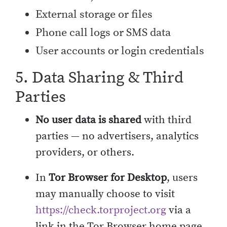
External storage or files
Phone call logs or SMS data
User accounts or login credentials
5. Data Sharing & Third
Parties
No user data is shared
with third
parties — no advertisers, analytics
providers, or others.
In
Tor Browser for Desktop
, users
may manually choose to visit
https://check.torproject.org
via a
link in the Tor Browser home page