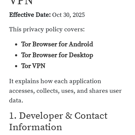
VPN
Effective Date:
Oct 30, 2025
This privacy policy covers:
Tor Browser for Android
Tor Browser for Desktop
Tor VPN
It explains how each application
accesses, collects, uses, and shares user
data.
1. Developer & Contact
Information