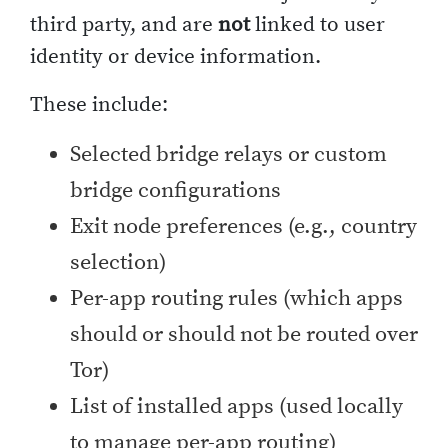
third party, and are
not
linked to user
identity or device information.
These include:
Selected bridge relays or custom
bridge configurations
Exit node preferences (e.g., country
selection)
Per-app routing rules (which apps
should or should not be routed over
Tor)
List of installed apps (used locally
to manage per-app routing)