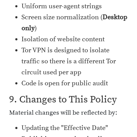
Uniform user-agent strings
Screen size normalization (
Desktop
only
)
Isolation of website content
Tor VPN is designed to isolate
traffic so there is a different Tor
circuit used per app
Code is open for public audit
9. Changes to This Policy
Material changes will be reflected by:
Updating the "Effective Date"