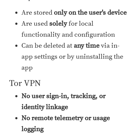
Are stored
only on the user's device
Are used
solely
for local
functionality and configuration
Can be deleted at
any time
via in-
app settings or by uninstalling the
app
Tor VPN
No user sign-in, tracking, or
identity linkage
No remote telemetry or usage
logging