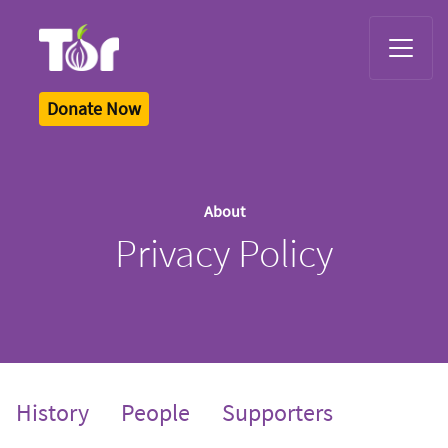
Tor Logo
Donate Now
About
Privacy Policy
History
People
Supporters