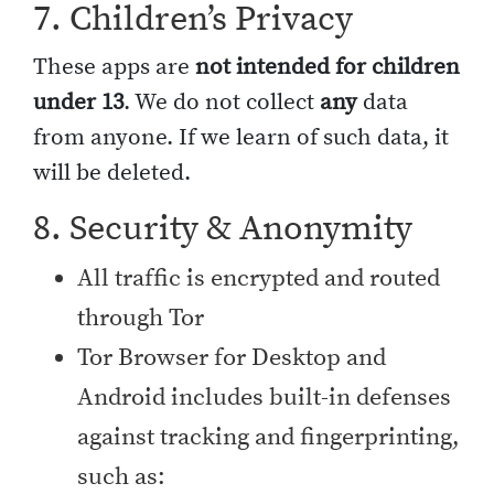
7. Children’s Privacy
These apps are
not intended for children
under 13
. We do not collect
any
data
from anyone. If we learn of such data, it
will be deleted.
8. Security & Anonymity
All traffic is encrypted and routed
through Tor
Tor Browser for Desktop and
Android includes built-in defenses
against tracking and fingerprinting,
such as: