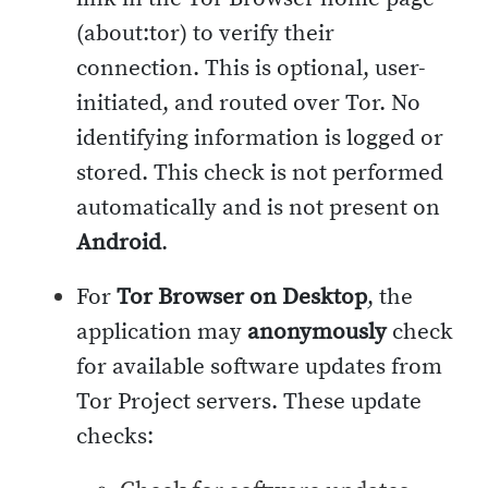
(about:tor) to verify their
connection. This is optional, user-
initiated, and routed over Tor. No
identifying information is logged or
stored. This check is not performed
automatically and is not present on
Android
.
For
Tor Browser on Desktop
, the
application may
anonymously
check
for available software updates from
Tor Project servers. These update
checks: