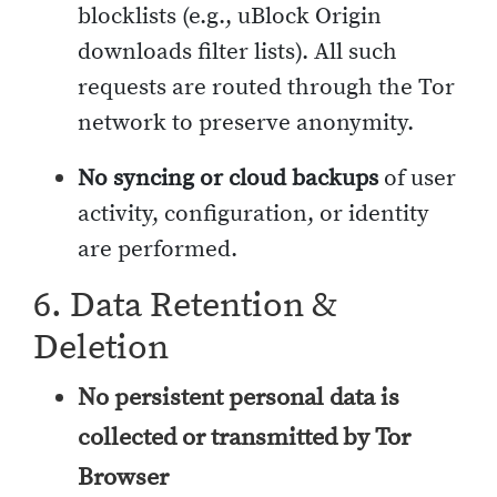
blocklists (e.g., uBlock Origin
downloads filter lists). All such
requests are routed through the Tor
network to preserve anonymity.
No syncing or cloud backups
of user
activity, configuration, or identity
are performed.
6. Data Retention &
Deletion
No persistent personal data is
collected or transmitted by Tor
Browser