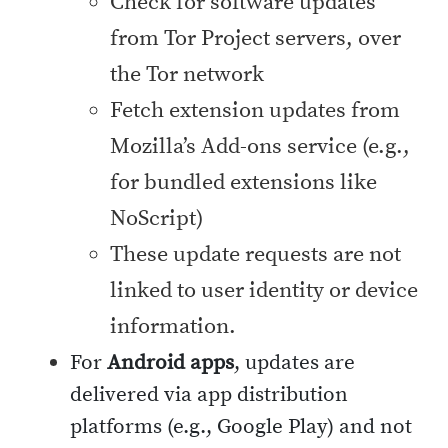
Check for software updates
from Tor Project servers, over
the Tor network
Fetch extension updates from
Mozilla’s Add-ons service (e.g.,
for bundled extensions like
NoScript)
These update requests are not
linked to user identity or device
information.
For
Android apps
, updates are
delivered via app distribution
platforms (e.g., Google Play) and not