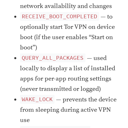
network availability and changes
— to
RECEIVE_BOOT_COMPLETED
optionally start Tor VPN on device
boot (if the user enables “Start on
boot”)
— used
QUERY_ALL_PACKAGES
locally to display a list of installed
apps for per-app routing settings
(never transmitted or logged)
— prevents the device
WAKE_LOCK
from sleeping during active VPN
use