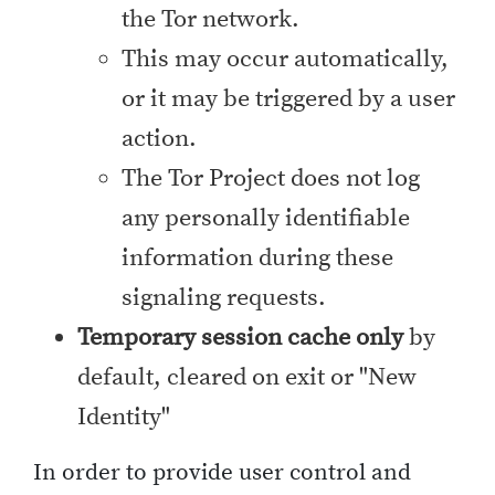
the Tor network.
This may occur automatically,
or it may be triggered by a user
action.
The Tor Project does not log
any personally identifiable
information during these
signaling requests.
Temporary session cache only
by
default, cleared on exit or "New
Identity"
In order to provide user control and