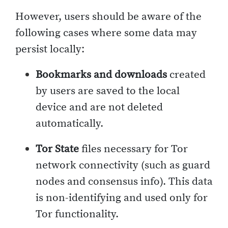
However, users should be aware of the
following cases where some data may
persist locally:
Bookmarks and downloads
created
by users are saved to the local
device and are not deleted
automatically.
Tor State
files necessary for Tor
network connectivity (such as guard
nodes and consensus info). This data
is non-identifying and used only for
Tor functionality.