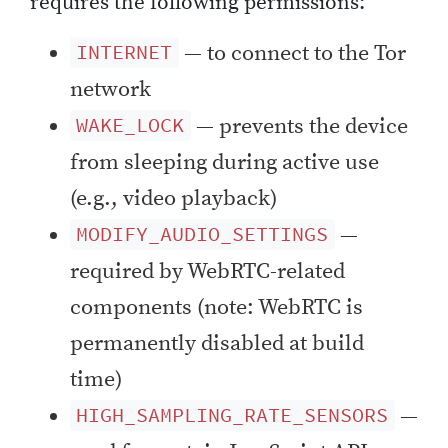
requires the following permissions:
— to connect to the Tor
INTERNET
network
— prevents the device
WAKE_LOCK
from sleeping during active use
(e.g., video playback)
—
MODIFY_AUDIO_SETTINGS
required by WebRTC-related
components (note: WebRTC is
permanently disabled at build
time)
—
HIGH_SAMPLING_RATE_SENSORS