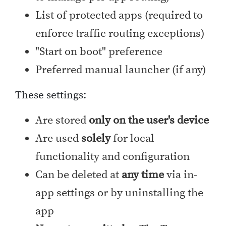
List of protected apps (required to
enforce traffic routing exceptions)
"Start on boot" preference
Preferred manual launcher (if any)
These settings:
Are stored
only on the user's device
Are used
solely
for local
functionality and configuration
Can be deleted at
any time
via in-
app settings or by uninstalling the
app