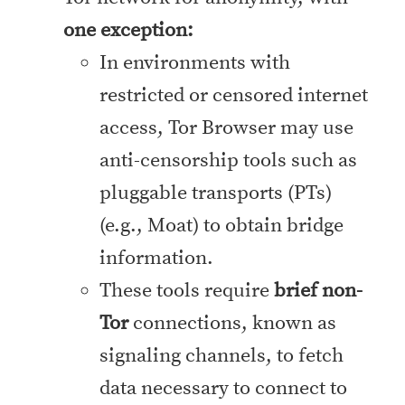
one exception:
In environments with
restricted or censored internet
access, Tor Browser may use
anti-censorship tools such as
pluggable transports (PTs)
(e.g., Moat) to obtain bridge
information.
These tools require
brief non-
Tor
connections, known as
signaling channels, to fetch
data necessary to connect to