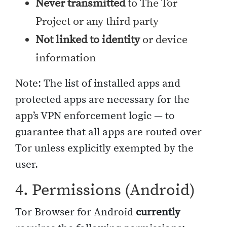
Never transmitted
to The Tor
Project or any third party
Not linked to identity
or device
information
Note: The list of installed apps and
protected apps are necessary for the
app’s VPN enforcement logic — to
guarantee that all apps are routed over
Tor unless explicitly exempted by the
user.
4. Permissions (Android)
Tor Browser for Android
currently