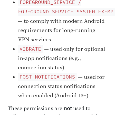
FOREGROUND_SERVICE /
FOREGROUND_SERVICE_SYSTEM_EXEMP
— to comply with modern Android
requirements for long-running
VPN services
— used only for optional
VIBRATE
in-app notifications (e.g.,
connection status)
— used for
POST_NOTIFICATIONS
connection status notifications
when enabled (Android 13+)
These permissions are
not
used to