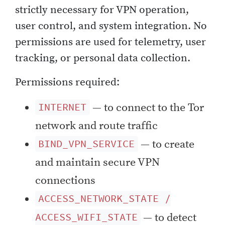
strictly necessary for VPN operation,
user control, and system integration. No
permissions are used for telemetry, user
tracking, or personal data collection.
Permissions required:
— to connect to the Tor
INTERNET
network and route traffic
— to create
BIND_VPN_SERVICE
and maintain secure VPN
connections
ACCESS_NETWORK_STATE /
— to detect
ACCESS_WIFI_STATE