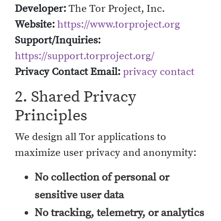
Developer:
The Tor Project, Inc.
Website:
https://www.torproject.org
Support/Inquiries:
https://support.torproject.org/
Privacy Contact Email:
privacy contact
2. Shared Privacy
Principles
We design all Tor applications to
maximize user privacy and anonymity:
No collection of personal or
sensitive user data
No tracking, telemetry, or analytics