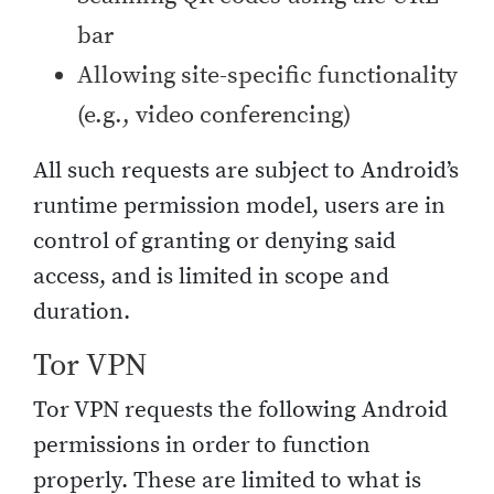
bar
Allowing site-specific functionality
(e.g., video conferencing)
All such requests are subject to Android’s
runtime permission model, users are in
control of granting or denying said
access, and is limited in scope and
duration.
Tor VPN
Tor VPN requests the following Android
permissions in order to function
properly. These are limited to what is