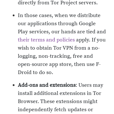
directly from Tor Project servers.
In those cases, when we distribute
our applications through Google
Play services, our hands are tied and
their terms and policies
apply. If you
wish to obtain Tor VPN from a no-
logging, non-tracking, free and
open-source app store, then use F-
Droid to do so.
Add-ons and extensions
: Users may
install additional extensions in Tor
Browser. These extensions might
independently fetch updates or