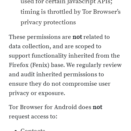
used for certain JavaScript APIs;
timing is throttled by Tor Browser’s
privacy protections
These permissions are
not
related to
data collection, and are scoped to
support functionality inherited from the
Firefox (Fenix) base. We regularly review
and audit inherited permissions to
ensure they do not compromise user
privacy or exposure.
Tor Browser for Android does
not
request access to: