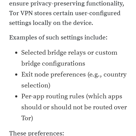
ensure privacy-preserving functionality,
Tor VPN stores certain user-configured
settings locally on the device.
Examples of such settings include:
Selected bridge relays or custom
bridge configurations
Exit node preferences (e.g., country
selection)
Per-app routing rules (which apps
should or should not be routed over
Tor)
These preferences: