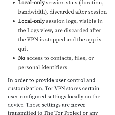
Local-only
session stats (duration,
bandwidth), discarded after session
Local-only
session logs, visible in
the Logs view, are discarded after
the VPN is stopped and the app is
quit
No
access to contacts, files, or
personal identifiers
In order to provide user control and
customization, Tor VPN stores certain
user-configured settings locally on the
device. These settings are
never
transmitted to The Tor Project or any