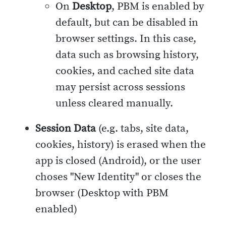
On
Desktop
, PBM is enabled by
default, but can be disabled in
browser settings. In this case,
data such as browsing history,
cookies, and cached site data
may persist across sessions
unless cleared manually.
Session Data
(e.g. tabs, site data,
cookies, history) is erased when the
app is closed (Android), or the user
choses "New Identity" or closes the
browser (Desktop with PBM
enabled)