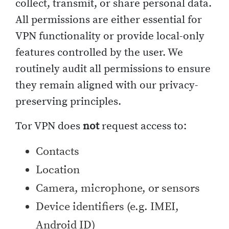
collect, transmit, or share personal data.
All permissions are either essential for
VPN functionality or provide local-only
features controlled by the user. We
routinely audit all permissions to ensure
they remain aligned with our privacy-
preserving principles.
Tor VPN does
not
request access to:
Contacts
Location
Camera, microphone, or sensors
Device identifiers (e.g. IMEI,
Android ID)