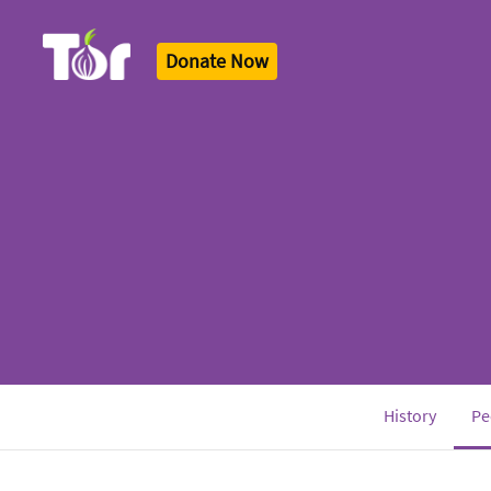
Donate Now
Tor Logo
History
Pe