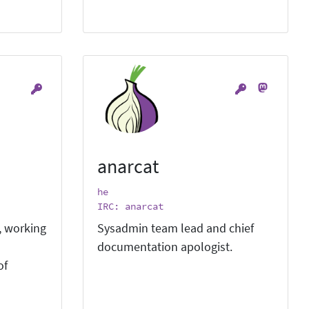
anarcat
he
IRC: anarcat
, working
Sysadmin team lead and chief
documentation apologist.
of