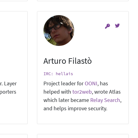
Arturo Filastò
IRC: hellais
r. Layer
Project leader for
OONI
, has
pporters
helped with
tor2web
, wrote Atlas
which later became
Relay Search
,
and helps improve security.