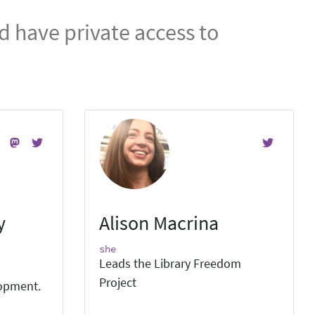
 have private access to
y
Alison Macrina
she
Leads the Library Freedom
Project
lopment.