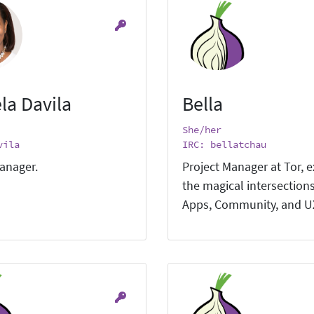
la Davila
Bella
She/her
vila
IRC: bellatchau
anager.
Project Manager at Tor, e
the magical intersections
Apps, Community, and U