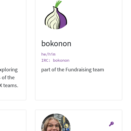
bokonon
he/him
IRC: bokonon
xploring
part of the Fundraising team
 of the
X teams.