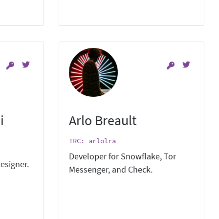
i
Arlo Breault
IRC: arlolra
Developer for Snowflake, Tor
esigner.
Messenger, and Check.