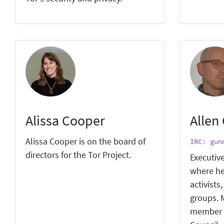
Alissa Cooper
Allen
Alissa Cooper is on the board of
IRC: gun
directors for the Tor Project.
Executive
where he
activists
groups. M
member 