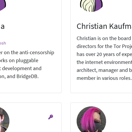
ia
Christian Kauf
Christian is on the board
osh
directors for the Tor Proj
r on the anti-censorship
has over 20 years of expe
rks on pluggable
the internet environment
t development and
architect, manager and 
ion, and BridgeDB.
member in various roles.