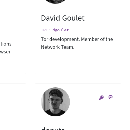
David Goulet
IRC: dgoulet
Tor development. Member of the
ations
Network Team.
owser