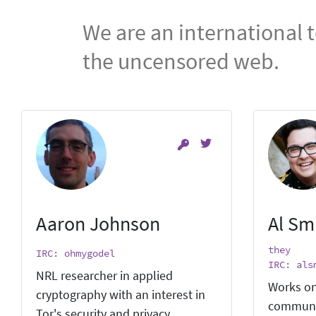
We are an international 
the uncensored web.
Aaron Johnson
Al Sm
they
IRC: ohmygodel
IRC: als
NRL researcher in applied
Works on
cryptography with an interest in
communi
Tor's security and privacy.