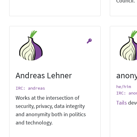
Council.
Andreas Lehner
anon
he/him
IRC: andreas
IRC: ano
Works at the intersection of
Tails
dev
security, privacy, data integrity
and anonymity both in politics
and technology.