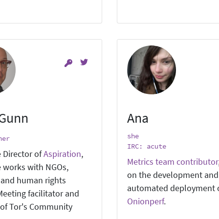
 Gunn
Ana
she
ner
IRC: acute
 Director of
Aspiration
,
Metrics team contributor
 works with NGOs,
on the development and
, and human rights
automated deployment 
eeting facilitator and
Onionperf
.
of Tor's Community