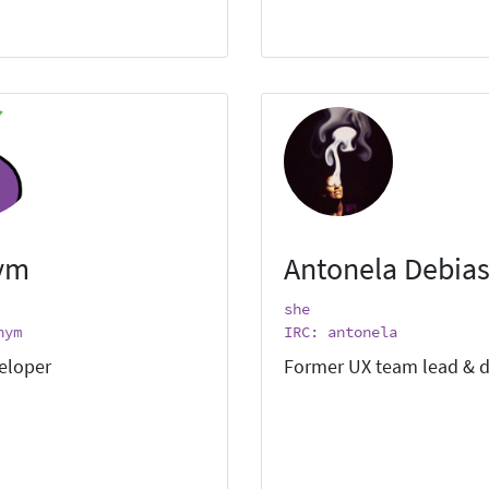
ym
Antonela Debias
she
nym
IRC: antonela
eloper
Former UX team lead & d