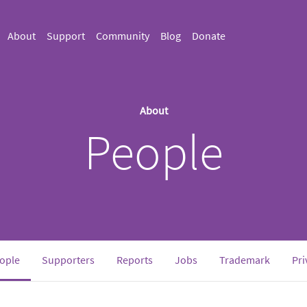
About
Support
Community
Blog
Donate
About
People
(current)
ople
Supporters
Reports
Jobs
Trademark
Pri