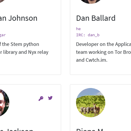
an Johnson
Dan Ballard
he
gar
IRC: dan_b
f the Stem python
Developer on the Applic
r library and Nyx relay
team working on Tor Br
and Cwtch.im.