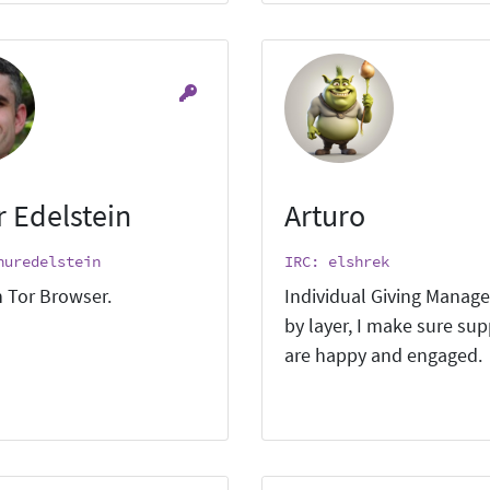
r Edelstein
Arturo
huredelstein
IRC: elshrek
 Tor Browser.
Individual Giving Manage
by layer, I make sure su
are happy and engaged.