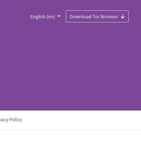
English (en)
Download Tor Browser
vacy Policy