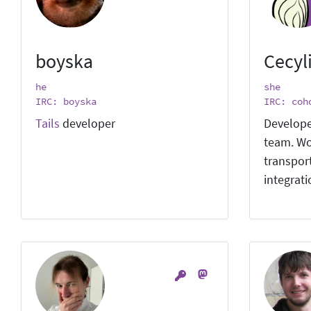
boyska
Cecyl
he
she
IRC: boyska
IRC: coh
Tails
developer
Develope
team. Wo
transpor
integrat