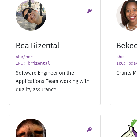
Bea Rizental
Bekee
she/her
she
IRC: brizental
IRC: bda
Software Engineer on the
Grants M
Applications Team working with
quality assurance.