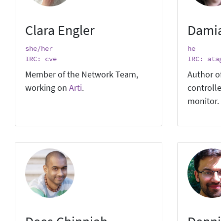
Clara Engler
Dami
she/her
he
IRC: cve
IRC: ata
Member of the Network Team,
Author o
working on
Arti
.
controlle
monitor.