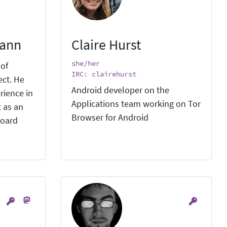
mann
Claire Hurst
she/her
 of
IRC: clairehurst
ect. He
Android developer on the
rience in
Applications team working on Tor
 as an
Browser for Android
board