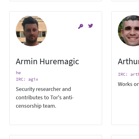
Armin Huremagic
Arthu
he
IRC: art
IRC: agix
Works on
Security researcher and
contributes to Tor's anti-
censorship team.