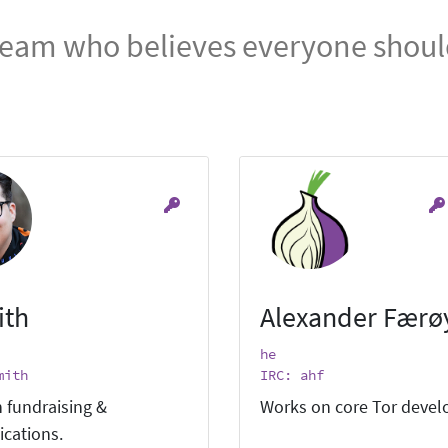
team who believes everyone should
ith
Alexander Færø
he
mith
IRC: ahf
 fundraising &
Works on core Tor deve
cations.