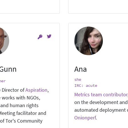
 Gunn
Ana
she
ner
IRC: acute
 Director of
Aspiration
,
Metrics team contributor
 works with NGOs,
on the development and
, and human rights
automated deployment 
eeting facilitator and
Onionperf
.
of Tor's Community