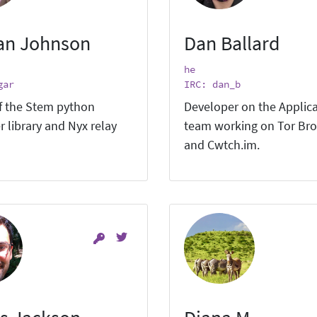
an Johnson
Dan Ballard
he
gar
IRC: dan_b
f the Stem python
Developer on the Applic
r library and Nyx relay
team working on Tor Br
and Cwtch.im.