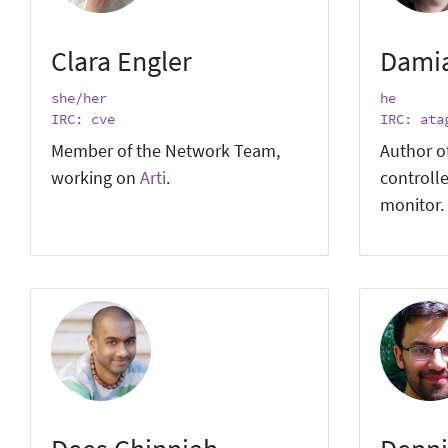
Clara Engler
Dami
she/her
he
IRC: cve
IRC: ata
Member of the Network Team,
Author o
working on
Arti
.
controlle
monitor.