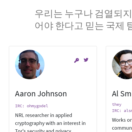
우리는 누구나 검열되지
어야 한다고 믿는 국제 
Aaron Johnson
Al Sm
they
IRC: ohmygodel
IRC: als
NRL researcher in applied
Works on
cryptography with an interest in
communi
Tor's security and privacy.