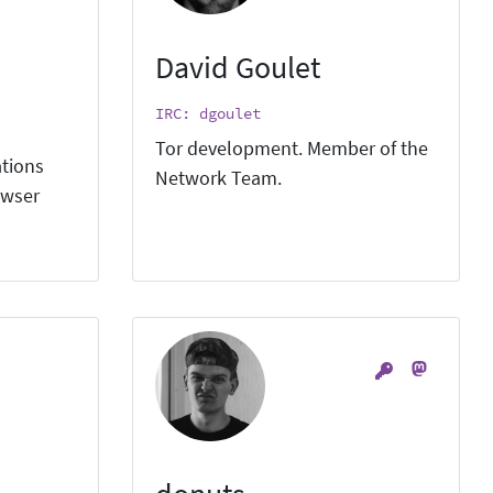
David Goulet
IRC: dgoulet
Tor development. Member of the
ations
Network Team.
owser