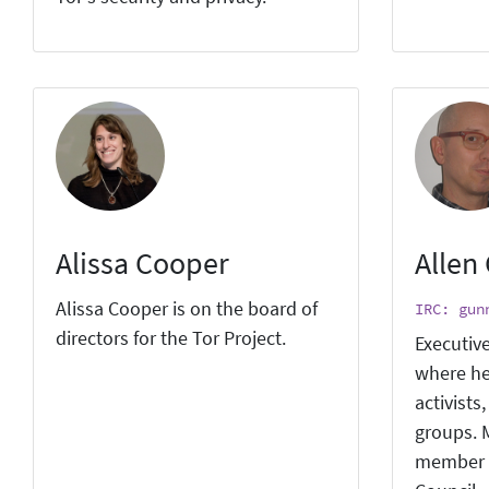
Alissa Cooper
Allen
Alissa Cooper is on the board of
IRC: gun
directors for the Tor Project.
Executive
where he
activists
groups. M
member 