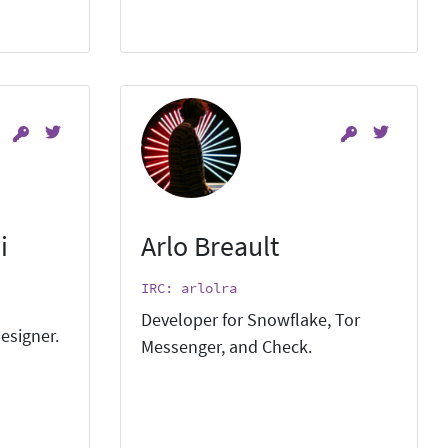
i
Arlo Breault
IRC: arlolra
Developer for Snowflake, Tor
esigner.
Messenger, and Check.