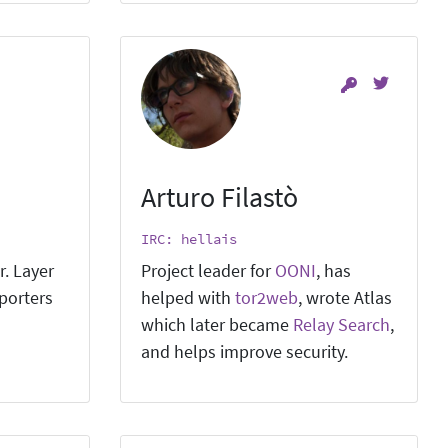
Arturo Filastò
IRC: hellais
r. Layer
Project leader for
OONI
, has
pporters
helped with
tor2web
, wrote Atlas
which later became
Relay Search
,
and helps improve security.