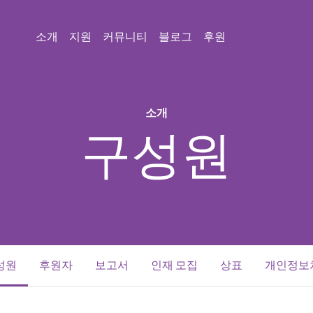
소개
지원
커뮤니티
블로그
후원
소개
구성원
(current)
성원
후원자
보고서
인재 모집
상표
개인정보