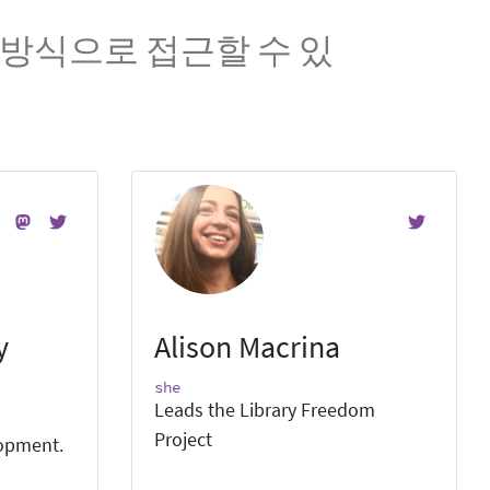
방식으로 접근할 수 있
y
Alison Macrina
she
Leads the Library Freedom
Project
lopment.