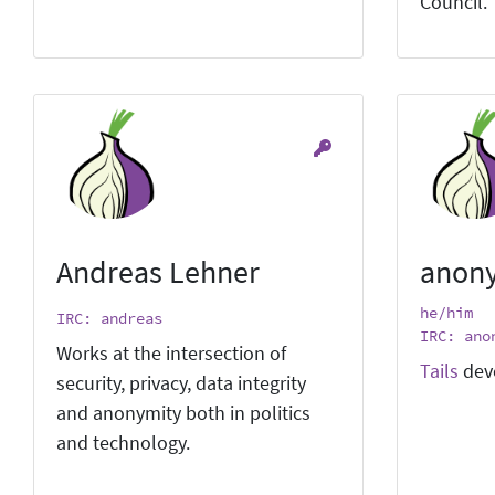
Council.
Andreas Lehner
anon
he/him
IRC: andreas
IRC: ano
Works at the intersection of
Tails
dev
security, privacy, data integrity
and anonymity both in politics
and technology.