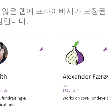
 않은 웹에 프라이버시가 보장된 
팀입니다.
ith
Alexander Færø
he
mith
IRC: ahf
 fundraising &
Works on core Tor deve
cations.