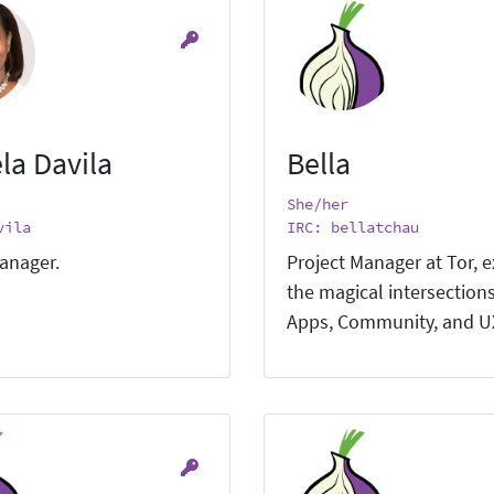
la Davila
Bella
She/her
vila
IRC: bellatchau
anager.
Project Manager at Tor, e
the magical intersections
Apps, Community, and U