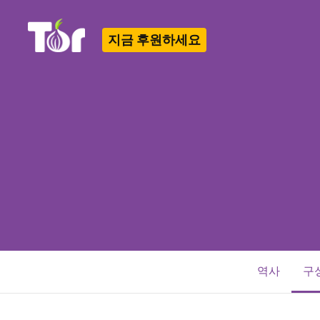
지금 후원하세요
Tor Logo
역사
구