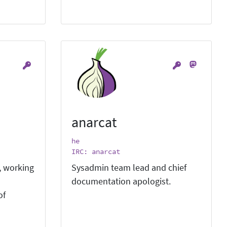
anarcat
he
IRC: anarcat
, working
Sysadmin team lead and chief
documentation apologist.
of