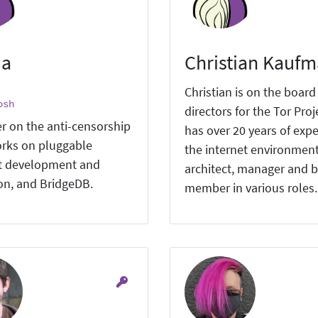
ia
Christian Kauf
Christian is on the board
osh
directors for the Tor Proj
r on the anti-censorship
has over 20 years of expe
rks on pluggable
the internet environment
t development and
architect, manager and 
ion, and BridgeDB.
member in various roles.