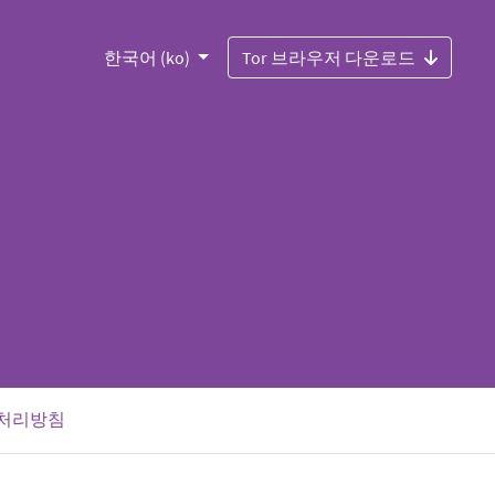
한국어 (ko)
Tor 브라우저 다운로드
처리방침