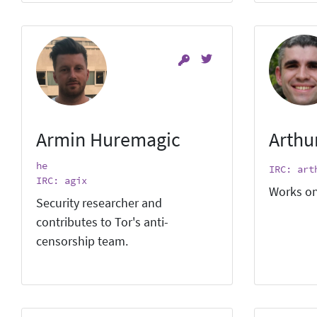
Armin Huremagic
Arthu
he
IRC: art
IRC: agix
Works on
Security researcher and
contributes to Tor's anti-
censorship team.