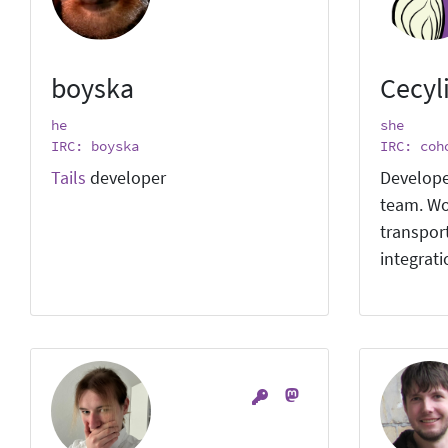
boyska
Cecyl
he
she
IRC: boyska
IRC: coh
Tails
developer
Develope
team. Wo
transpor
integrat