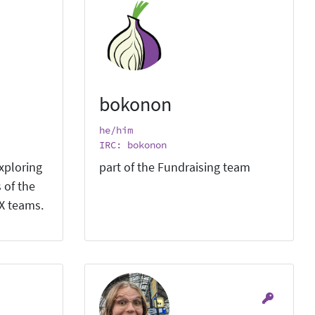
bokonon
he/him
IRC: bokonon
xploring
part of the Fundraising team
 of the
X teams.