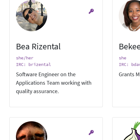
Bea Rizental
Bekee
she/her
she
IRC: brizental
IRC: bda
Software Engineer on the
Grants M
Applications Team working with
quality assurance.