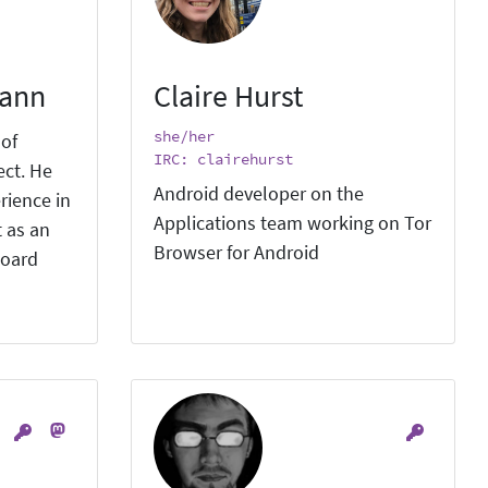
mann
Claire Hurst
she/her
 of
IRC: clairehurst
ect. He
Android developer on the
rience in
Applications team working on Tor
 as an
Browser for Android
board