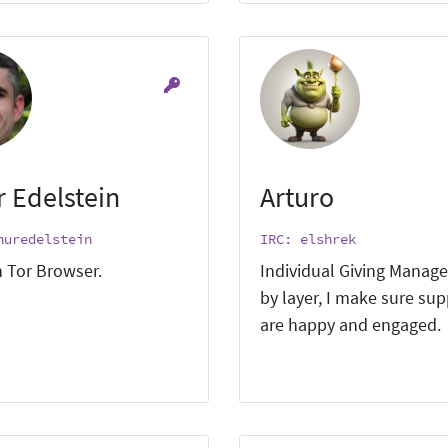
r Edelstein
Arturo
huredelstein
IRC: elshrek
 Tor Browser.
Individual Giving Manage
by layer, I make sure su
are happy and engaged.