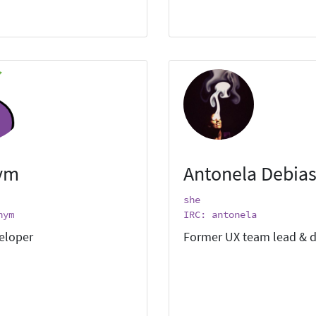
ym
Antonela Debias
she
nym
IRC: antonela
eloper
Former UX team lead & d